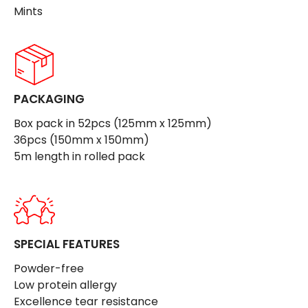
Mints
PACKAGING
Box pack in 52pcs (125mm x 125mm)
36pcs (150mm x 150mm)
5m length in rolled pack
SPECIAL FEATURES
Powder-free
Low protein allergy
Excellence tear resistance