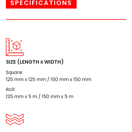
SPECIFICATIONS
SIZE (LENGTH x WIDTH)
Square:
125 mm x 125 mm / 150 mm x 150 mm
Roll:
125 mm x 5 m / 150 mm x 5 m