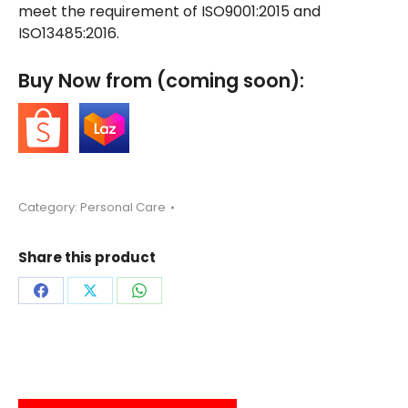
meet the requirement of ISO9001:2015 and
ISO13485:2016.
Buy Now from (coming soon):
Category:
Personal Care
Share this product
Share
Share
Share
on
on
on
Facebook
X
WhatsApp