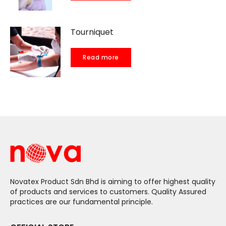
Tourniquet
Read more
Novatex Product Sdn Bhd is aiming to offer highest quality
of products and services to customers. Quality Assured
practices are our fundamental principle.