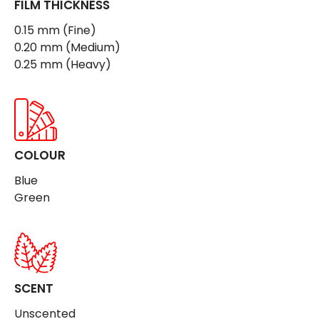
FILM THICKNESS
0.15 mm (Fine)
0.20 mm (Medium)
0.25 mm (Heavy)
COLOUR
Blue
Green
SCENT
Unscented