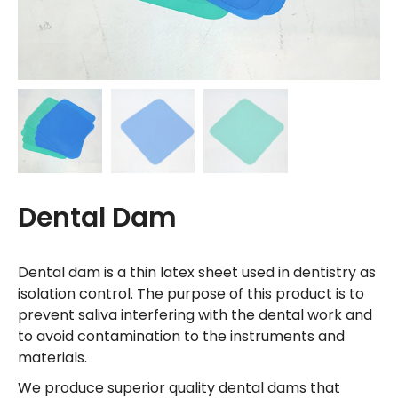
Dental Dam
Dental dam is a thin latex sheet used in dentistry as
isolation control. The purpose of this product is to
prevent saliva interfering with the dental work and
to avoid contamination to the instruments and
materials.
We produce superior quality dental dams that