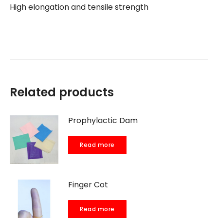
High elongation and tensile strength
Related products
Prophylactic Dam
Read more
Finger Cot
Read more